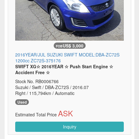
US$ 3,000
FOB
2016YEAR/JUL SUZUKI SWIFT MODEL:DBA-ZC72S
1200cc ZC72S-375176
SWIFT XG☆ 2016YEAR ☆ Push Start Engine ☆
Accident Free ☆
Stock No. RB0006766
Suzuki / Swift / DBA-ZC72S / 2016.07
Right / 115,794km / Automatic
Used
ASK
Estimated Total Price
Inquiry