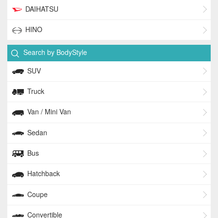
DAIHATSU
HINO
Search by BodyStyle
SUV
Truck
Van / Mini Van
Sedan
Bus
Hatchback
Coupe
Convertible