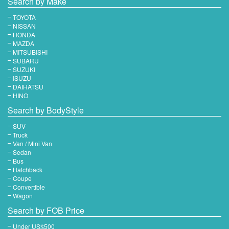
Search by Make
TOYOTA
NISSAN
HONDA
MAZDA
MITSUBISHI
SUBARU
SUZUKI
ISUZU
DAIHATSU
HINO
Search by BodyStyle
SUV
Truck
Van / Mini Van
Sedan
Bus
Hatchback
Coupe
Convertible
Wagon
Search by FOB Price
Under US$500