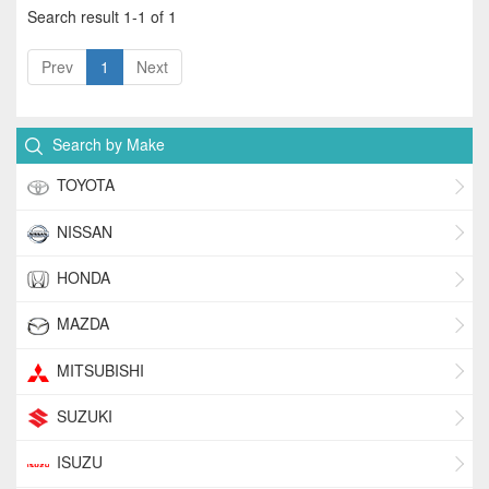
Search result 1-1 of 1
Prev
1
Next
Search by Make
TOYOTA
NISSAN
HONDA
MAZDA
MITSUBISHI
SUZUKI
ISUZU