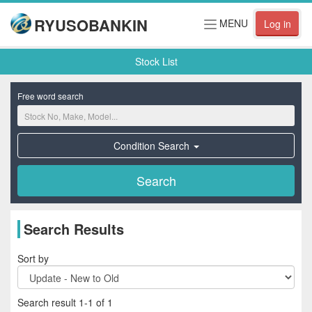
RYUSOBANKIN
Toggle
MENU
Log in
navigation
Stock List
Free word search
Condition Search
Search Results
Sort by
Search result 1-1 of 1