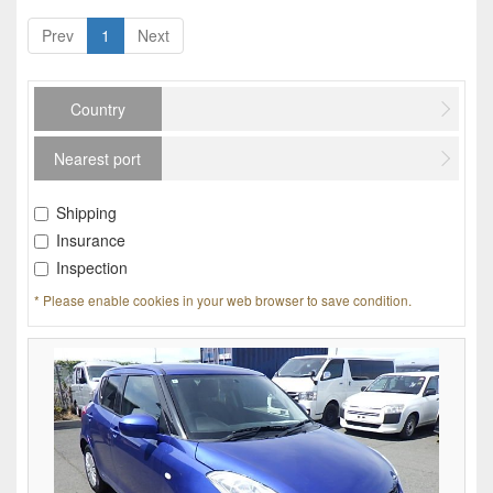
Prev
1
Next
Country
Nearest port
Shipping
Insurance
Inspection
* Please enable cookies in your web browser to save condition.