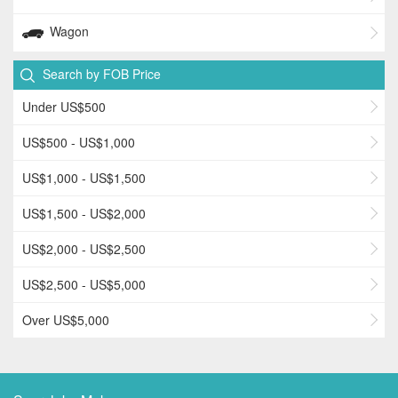
Wagon
Search by FOB Price
Under US$500
US$500 - US$1,000
US$1,000 - US$1,500
US$1,500 - US$2,000
US$2,000 - US$2,500
US$2,500 - US$5,000
Over US$5,000