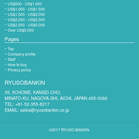
US$500 - US$1,000
US$1,000 - US$1,500
US$1,500 - US$2,000
US$2,000 - US$2,500
US$2,500 - US$5,000
Over US$5,000
Pages
Top
Company profile
Staff
How to buy
Privacy policy
RYUSOBANKIN
35, 5CHOME, KANSEI-CHO,
MINATO-KU, NAGOYA-SHI, AICHI, JAPAN 455-0066
TEL: +81-52-355-8217
EMAIL:
sales@ryusobankin.co.jp
©2017 RYUSO-BANKIN.